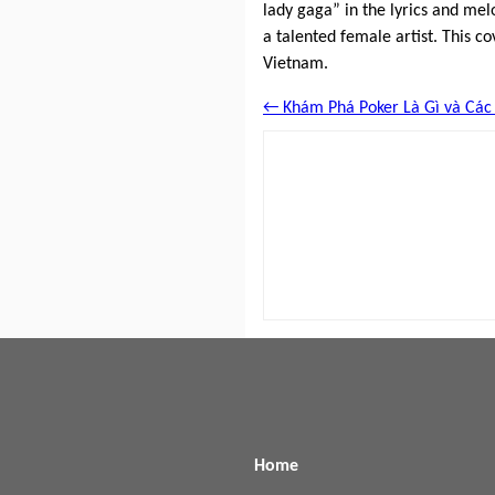
lady gaga” in the lyrics and mel
a talented female artist. This co
Vietnam.
← Khám Phá Poker Là Gì và Các 
Home