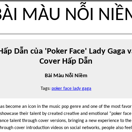
BÀI MÀU NỖI NIỀ
ấp Dẫn của 'Poker Face' Lady Gaga v
Cover Hấp Dẫn
Bài Màu Nỗi Niềm
Tags:
poker face lady gaga
as become an icon in the music pop genre and one of the most favorit
 showcase their talent by created creative and emotional “poker fac
ance talent through cover versions, bringing a new experience to the 
 through cover introduction videos on social networks, people also feel