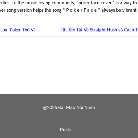
odies. To the music-loving community, “poker face cover” is a way to
ver song version helps the song “ P o k e r F a c e ” always be vibrant i
Loại Poker Thú Vị
Tất Tần Tật Về Straight Flush và Cách 
@2026 Bài Màu Nỗi Niềm
Posts