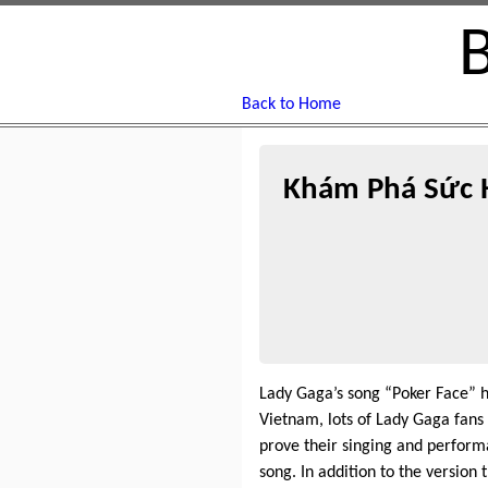
Back to Home
Khám Phá Sức H
Lady Gaga’s song “Poker Face” h
Vietnam, lots of Lady Gaga fans
prove their singing and perform
song. In addition to the version