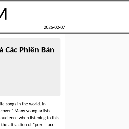
M
2026-02-07
à Các Phiên Bản
e songs in the world. In
e cover” Many young artists
audience when listening to this
 the attraction of “poker face