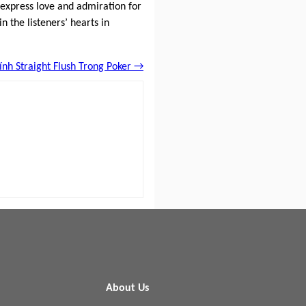
 express love and admiration for
n the listeners’ hearts in
Tính Straight Flush Trong Poker →
About Us